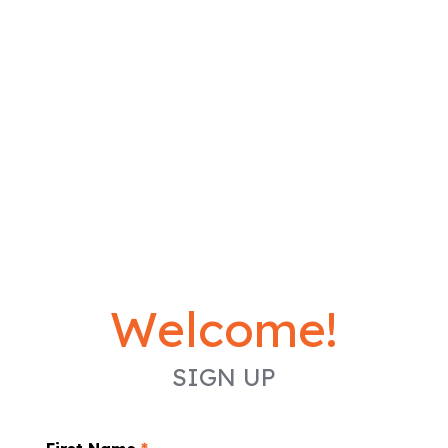
Welcome!
SIGN UP