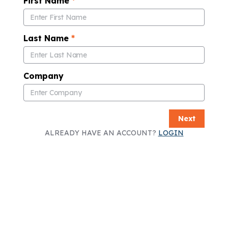
First Name
*
Last Name
*
Company
Next
ALREADY HAVE AN ACCOUNT?
LOGIN