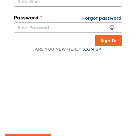
Password
*
Forgot password
Sign In
ARE YOU NEW HERE?
SIGN UP