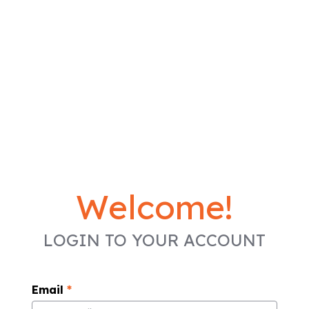
Welcome!
LOGIN TO YOUR ACCOUNT
Email
*